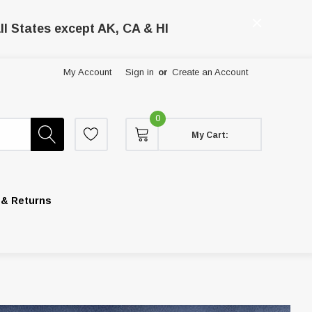
ll States except AK, CA & HI
My Account
Sign in
or
Create an Account
0
My Cart:
 & Returns