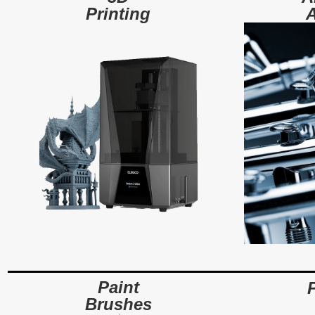
A
Printing
Paint
Brushes