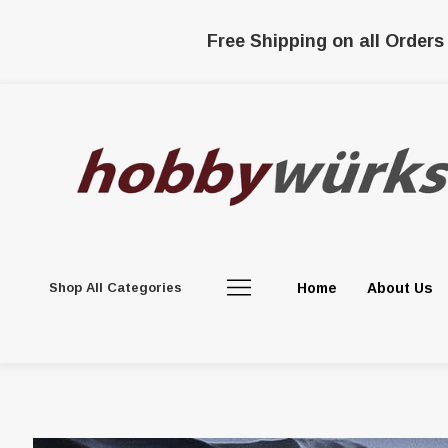
Free Shipping on all Orders
Shop All Categories
Home
About Us