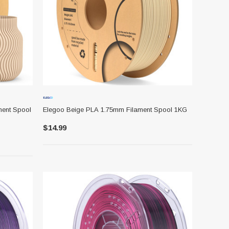
ment Spool
Elegoo Beige PLA 1.75mm Filament Spool 1KG
$14.99