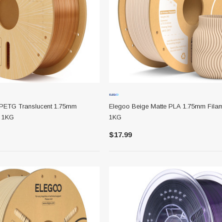
PETG Translucent 1.75mm
Elegoo Beige Matte PLA 1.75mm Fila
l 1KG
1KG
1/8 X 1/8 X
Lionel 6-65024 O-27 Gage Extra
$17.99
Long Tubular Track Section 35"
Straight
$7.99
ADD TO CART