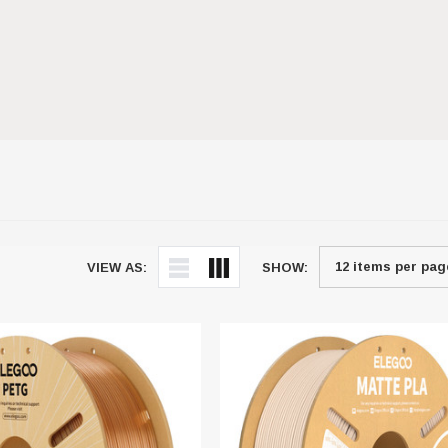
VIEW AS:
SHOW: