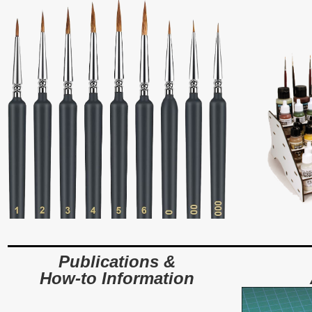
Publications &
How-to Information