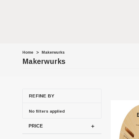
Home
Makerwurks
Makerwurks
REFINE BY
No filters applied
PRICE