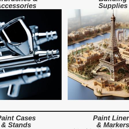
ccessories
Supplies
Paint Cases
Paint Line
& Stands
& Marker