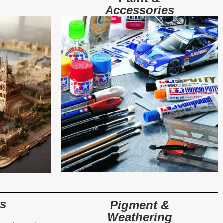
Accessories
rs
Pigment &
s
Weathering