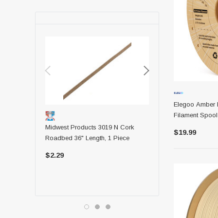
Elegoo Amber 
Filament Spoo
Midwest Products 3019 N Cork
Midwest Products 6044 
$19.99
Roadbed 36" Length, 1 Piece
36 Balsa Strip
$2.29
$1.09