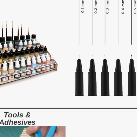
Tools &
Adhesives