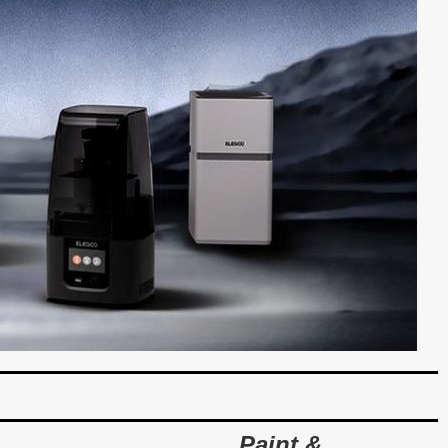
Paint &