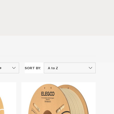
SORT BY: