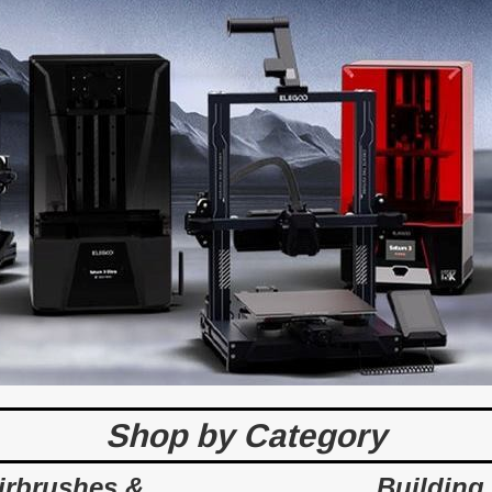
Shop by Category
irbrushes &
Building