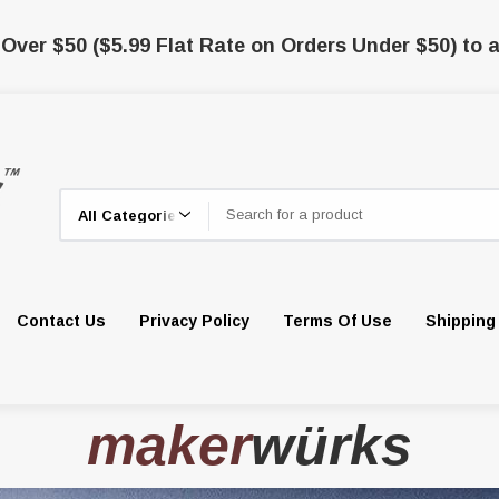
 Over $50 ($5.99 Flat Rate on Orders Under $50) to a
Search
Contact Us
Privacy Policy
Terms Of Use
Shipping
maker
würks