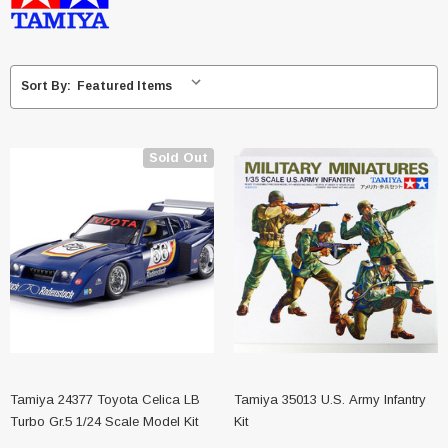
Sort By:
Sold Out
Tamiya 24377 Toyota Celica LB
Tamiya 35013 U.S. Army Infantry
Turbo Gr.5 1/24 Scale Model Kit
Kit