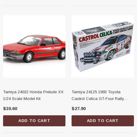
Tamiya 24032 Honda Prelude XX
Tamiya 24125 1993 Toyota
1/24 Scale Model Kit
Castrol Celica GT-Four Rally
Monte Carlo 1/24 Scale Model Kit
$30.60
$27.90
ADD TO CART
ADD TO CART