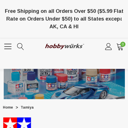
Free Shipping on all Orders Over $50 ($5.99 Flat
Rate on Orders Under $50) to all States except
AK, CA & HI
0
Home
Tamiya