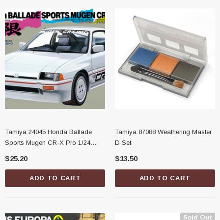
Tamiya 24045 Honda Ballade
Tamiya 87088 Weathering Master
Sports Mugen CR-X Pro 1/24
D Set
Scale Model Kit
$25.20
$13.50
ADD TO CART
ADD TO CART
Sold Out