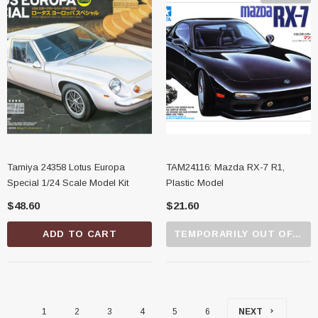
Tamiya 24358 Lotus Europa
TAM24116: Mazda RX-7 R1,
Special 1/24 Scale Model Kit
Plastic Model
$48.60
$21.60
ADD TO CART
TEMPORARILY OUT OF STOCK
1
2
3
4
5
6
NEXT