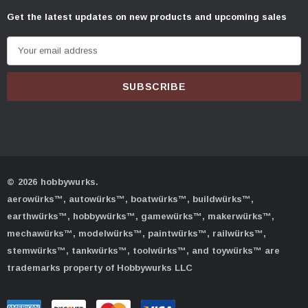
Get the latest updates on new products and upcoming sales
E
m
a
i
l
A
d
d
© 2026 hobbywurks.
r
aerowürks™, autowürks™, boatwürks™, buildwürks™,
e
earthwürks™, hobbywürks™, gamewürks™, makerwürks™,
s
mechawürks™, modelwürks™, paintwürks™, railwürks™,
s
stemwürks™, tankwürks™, toolwürks™, and toywürks™ are
trademarks property of Hobbywurks LLC