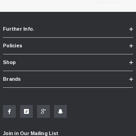
Further Info.
Policies
Shop
Brands
Join in Our Mailing List