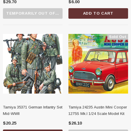
$29.70
$6.00
TEMPORARILY OUT OF STOCK
ADD TO CART
Sold Out
Tamiya 35371 German Infantry Set
Tamiya 24235 Austin Mini Cooper
Mid-WWII
1275S Mk.I 1/24 Scale Model Kit
$20.25
$26.10