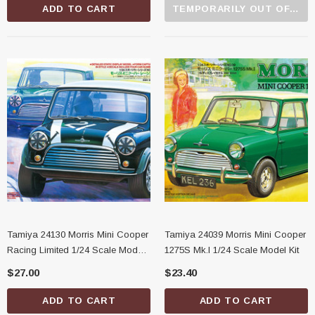
ADD TO CART
TEMPORARILY OUT OF STOCK
Tamiya 24130 Morris Mini Cooper
Tamiya 24039 Morris Mini Cooper
Racing Limited 1/24 Scale Model
1275S Mk.I 1/24 Scale Model Kit
Kit
$27.00
$23.40
ADD TO CART
ADD TO CART