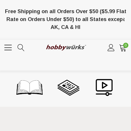
Free Shipping on all Orders Over $50 ($5.99 Flat
Rate on Orders Under $50) to all States except
AK, CA & HI
0
/8 X 1/8 X 36 Balsa
Lionel 6-65024 O-27 Gage Extra Long
Tubular Track Section 35" Straight