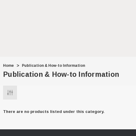
$7.99
ADD TO CART
Home
Publication & How-to Information
Publication & How-to Information
There are no products listed under this category.