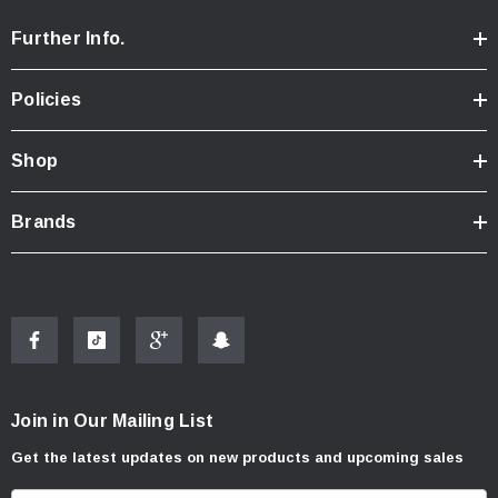
Further Info.
Policies
Shop
Brands
Join in Our Mailing List
Get the latest updates on new products and upcoming sales