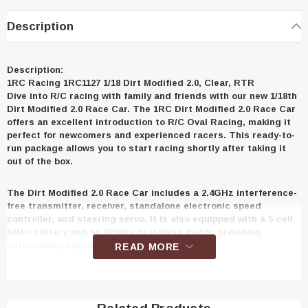
Description
Description:
1RC Racing 1RC1127 1/18 Dirt Modified 2.0, Clear, RTR
Dive into R/C racing with family and friends with our new 1/18th
Dirt Modified 2.0 Race Car. The 1RC Dirt Modified 2.0 Race Car
offers an excellent introduction to R/C Oval Racing, making it
perfect for newcomers and experienced racers. This ready-to-
run package allows you to start racing shortly after taking it
out of the box.
The Dirt Modified 2.0 Race Car includes a 2.4GHz interference-
free transmitter, receiver, standalone electronic speed
controller, and steering servo. It is also equipped with a 5-cell
NiMH battery and an 8700Kv brushless motor, providing
outstanding speed and enjoyment.
READ MORE
The 1RC Racing Dirt Modified 2.0 Race Car's chassis is
designed to look, tune, and drive like a full-size race car. It
features a realistic tubular-style chassis, a metal front bumper,