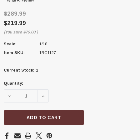
Write A Review
$289.99
$219.99
(You save
$70.00
)
Scale:
1/18
Item SKU:
1RC1127
Current Stock:
1
Quantity:
DECREASE QUANTITY OF 1RC RACING 1RC1127 1/18 DI
INCREASE QUANTITY OF 1RC RACING 1RC1
ADD TO CART