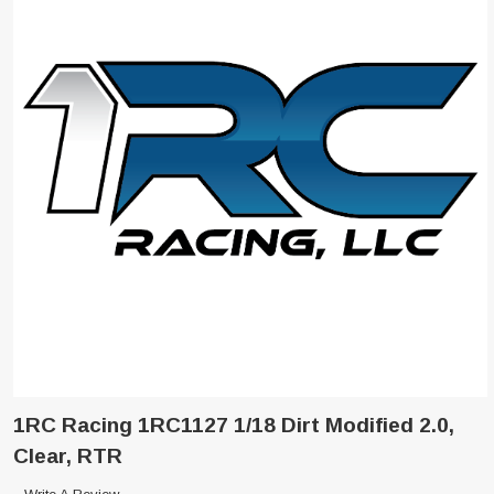
1RC Racing 1RC1127 1/18 Dirt Modified 2.0,
Clear, RTR