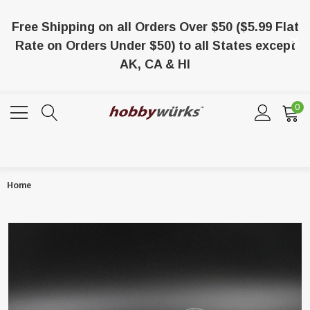
Free Shipping on all Orders Over $50 ($5.99 Flat
Rate on Orders Under $50) to all States except
AK, CA & HI
0
Home