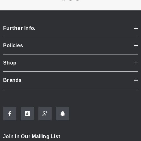
Full Ball Bearings
2.4Ghz Transmitter and Receiver
Standalone ESC - Forward and Reverse with LiPo
Further Info.
protection
230mAh Ni-Mh 6.0 Volt Rechargeable Battery
Policies
Ni-Mh Battery Wall Charger - 30-45 minute charge time.
8700Kv Brushless Motor
Shop
Micro Steering Servo
Tool Set (1.5mm Allen Wrench and a Combo 3mm/4mm Nut
Brands
Driver)
AA Batteries for Transmitter
C-Clips for Shock Tuning
(4) 2mm C-Clips
(4) 1mm C-Clips
(2) Soft Compound Rear Tires mounted on chrome wheels
Join in Our Mailing List
Instruction Manual