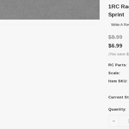
1RC Rac
Sprint
Write A Re
$8.99
$6.99
(You save
$
RC Parts:
Scale:
Item SKU:
Current St
Quantity:
DECREA