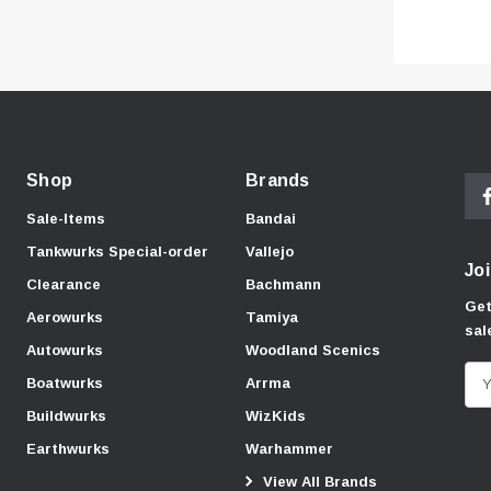
Shop
Brands
Sale-Items
Bandai
Tankwurks Special-order
Vallejo
Joi
Clearance
Bachmann
Get
Aerowurks
Tamiya
sal
Autowurks
Woodland Scenics
E
Boatwurks
Arrma
m
Buildwurks
WizKids
a
Earthwurks
Warhammer
i
View All Brands
l