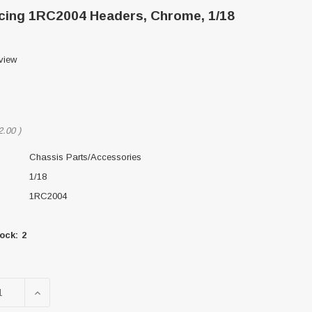
ing 1RC2004 Headers, Chrome, 1/18
view
2.00
)
Chassis Parts/Accessories
1/18
1RC2004
ock:
2
SE QUANTITY OF 1RC RACING 1RC2004 HEADERS, CHROM
INCREASE QUANTITY OF 1RC RACING 1RC2004 HEA