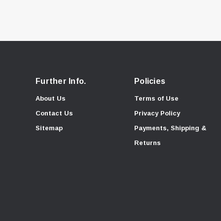
Further Info.
Policies
About Us
Terms of Use
Contact Us
Privacy Policy
Sitemap
Payments, Shipping &
Returns