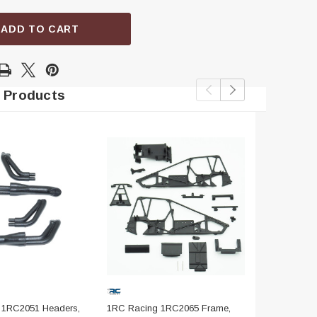
ADD TO CART
 Products
 1RC2051 Headers,
1RC Racing 1RC2065 Frame,
1RC Racing