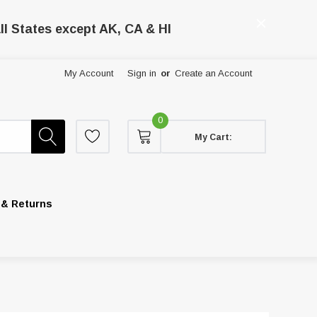
ll States except AK, CA & HI
My Account
Sign in
or
Create an Account
0
My Cart:
 & Returns