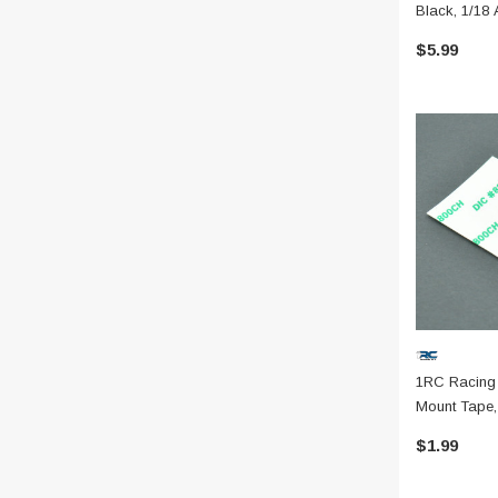
Black, 1/18 
$5.99
1RC Racing
Mount Tape, 
$1.99