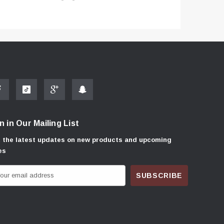
n in Our Mailing List
 the latest updates on new products and upcoming
es