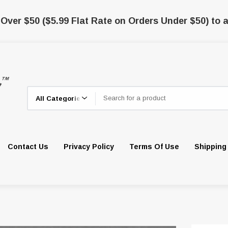
 Over $50 ($5.99 Flat Rate on Orders Under $50) to a
Search
Contact Us
Privacy Policy
Terms Of Use
Shipping