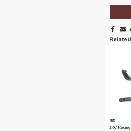
Related
1RC Racing