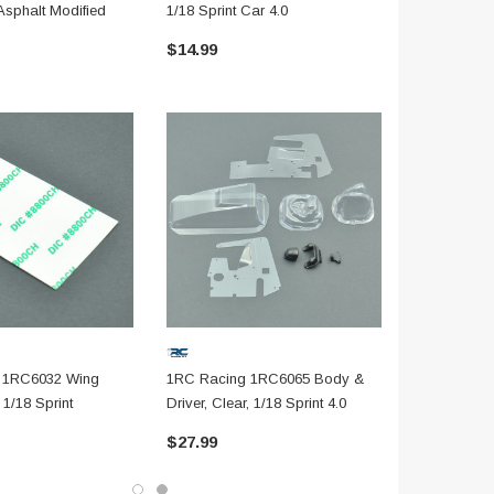
Asphalt Modified
1/18 Sprint Car 4.0
& Compound 
$14.99
$19.99
 1RC6032 Wing
1RC Racing 1RC6065 Body &
1/18 Sprint
Driver, Clear, 1/18 Sprint 4.0
$27.99