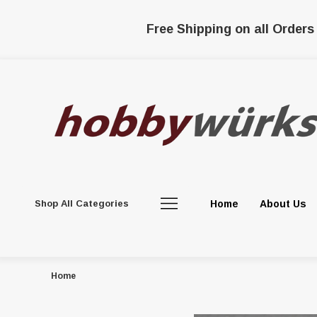
Free Shipping on all Orders
Shop All Categories
Home
About Us
Home