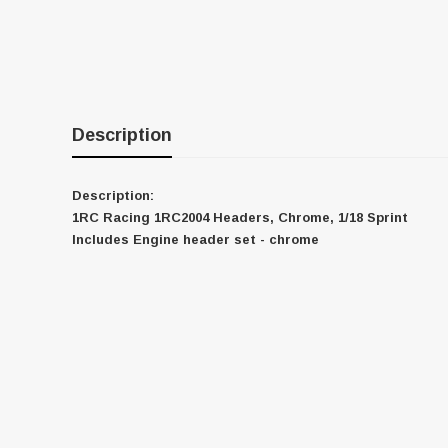
Description
Description:
1RC Racing 1RC2004 Headers, Chrome, 1/18 Sprint
Includes Engine header set - chrome