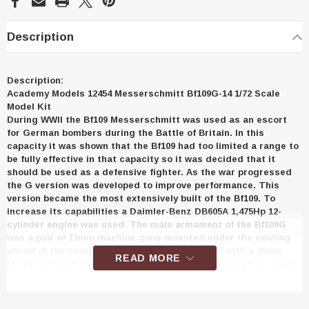
Description
Description:
Academy Models 12454 Messerschmitt Bf109G-14 1/72 Scale
Model Kit
During WWII the Bf109 Messerschmitt was used as an escort
for German bombers during the Battle of Britain. In this
capacity it was shown that the Bf109 had too limited a range to
be fully effective in that capacity so it was decided that it
should be used as a defensive fighter. As the war progressed
the G version was developed to improve performance. This
version became the most extensively built of the Bf109. To
increase its capabilities a Daimler-Benz DB605A 1,475Hp 12-
cylinder engine was used. The main armament of the Bf109G
was a pair of 13mm machine guns mounted under the cowling
ahead of the cockpit canopy. It was also armed with a 20mm
READ MORE
MG151 or 30mm MK108 cannon that was fired through the prop
spinner. With the improved engine and armament, the Bf109G
became one of the most respected fighter aircraft of WWII. It is
thought that some 35,000 Bf109s of all versions were produced.