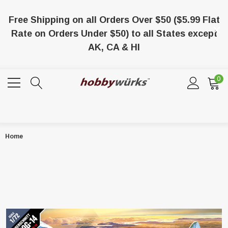
Free Shipping on all Orders Over $50 ($5.99 Flat
Rate on Orders Under $50) to all States except
AK, CA & HI
0
Home