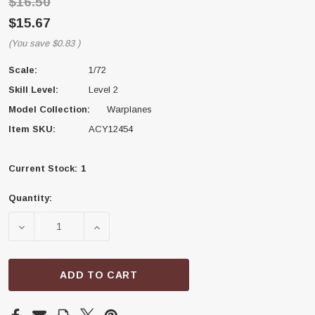
$16.50
$15.67
(You save
$0.83
)
Scale:
1/72
Skill Level:
Level 2
Model Collection:
Warplanes
Item SKU:
ACY12454
Current Stock:
1
Quantity:
DECREASE QUANTITY OF ACADEMY MODELS 12454 ME
INCREASE QUANTITY OF ACADEMY MODE
ADD TO CART