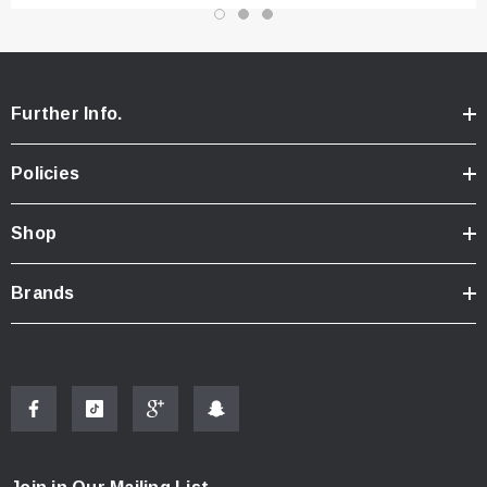
Further Info.
Policies
Shop
Brands