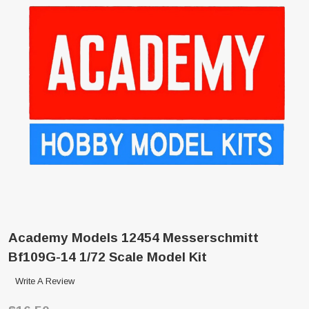
Academy Models 12454 Messerschmitt
Bf109G-14 1/72 Scale Model Kit
Write A Review