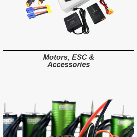
Motors, ESC &
Accessories