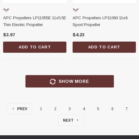
APC Propellers LP11055E 11x5.5E
APC Propellers LP11060 11x6
Thin Electric Propeller
Sport Propeller
$3.97
$4.23
ADD TO CART
ADD TO CART
SHOW MORE
PREV
1
2
3
4
5
6
7
NEXT