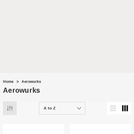
Home
Aerowurks
Aerowurks