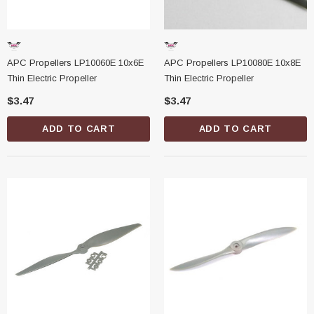
APC Propellers LP10060E 10x6E
APC Propellers LP10080E 10x8E
Thin Electric Propeller
Thin Electric Propeller
$3.47
$3.47
ADD TO CART
ADD TO CART