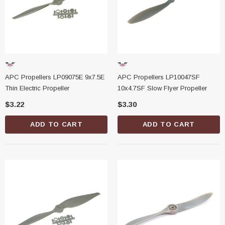
APC Propellers LP09075E 9x7.5E
APC Propellers LP10047SF
Thin Electric Propeller
10x4.7SF Slow Flyer Propeller
$3.22
$3.30
ADD TO CART
ADD TO CART