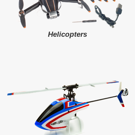
Helicopters