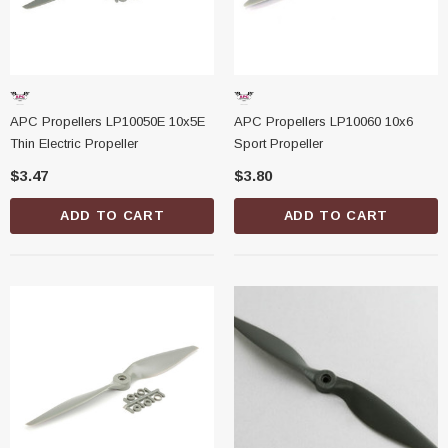
APC Propellers LP10050E 10x5E
APC Propellers LP10060 10x6
Thin Electric Propeller
Sport Propeller
$3.47
$3.80
ADD TO CART
ADD TO CART