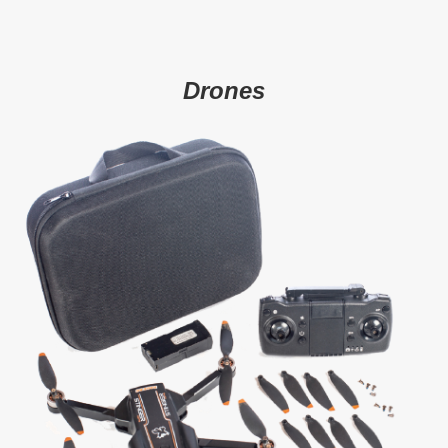
Drones