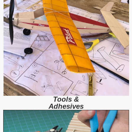
Tools &
Adhesives