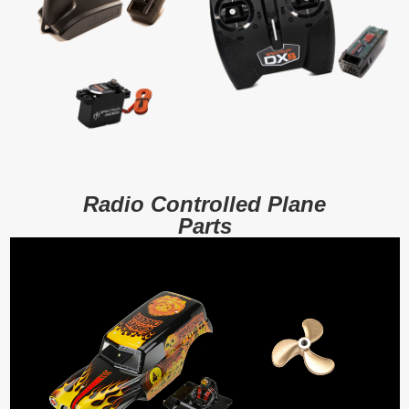
Radio Controlled Plane
Parts