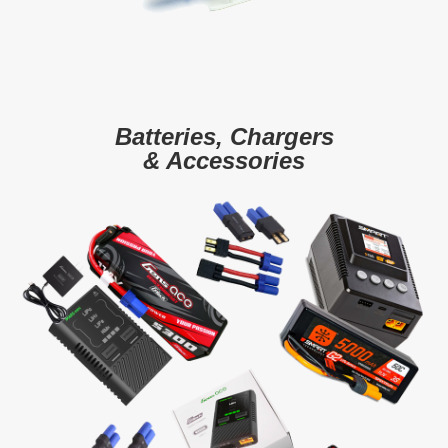
Batteries, Chargers
& Accessories