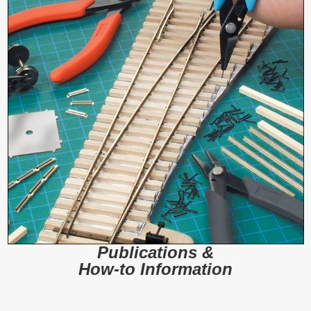
Publications &
How-to Information