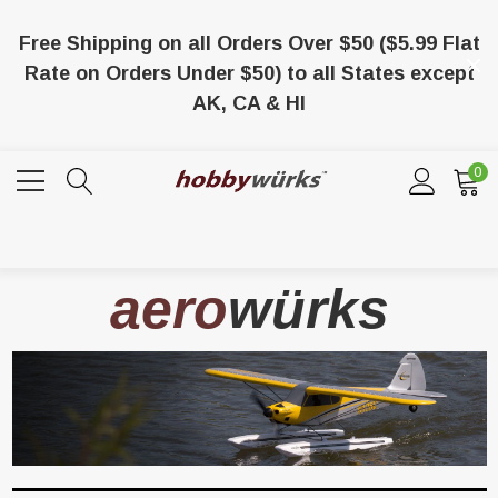
Free Shipping on all Orders Over $50 ($5.99 Flat
Rate on Orders Under $50) to all States except
AK, CA & HI
0
aero
würks
/8 X 1/8 X 36 Balsa
Lionel 6-65024 O-27 Gage Extra Long
Tubular Track Section 35" Straight