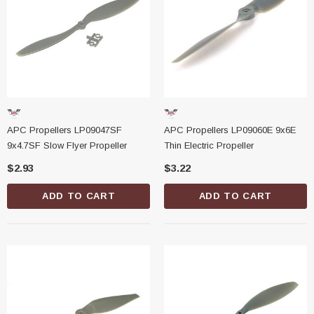
APC Propellers LP09047SF
APC Propellers LP09060E 9x6E
9x4.7SF Slow Flyer Propeller
Thin Electric Propeller
$2.93
$3.22
ADD TO CART
ADD TO CART