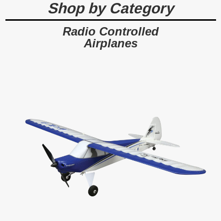
Shop by Category
$7.99
ADD TO CART
Radio Controlled
Airplanes