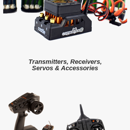
Transmitters, Receivers,
Servos & Accessories