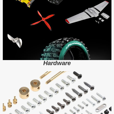
Hardware