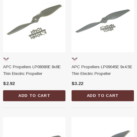
APC Propellers LP08080E 8x8E
APC Propellers LP09045E 9x4.5E
Thin Electric Propeller
Thin Electric Propeller
$2.92
$3.22
ADD TO CART
ADD TO CART