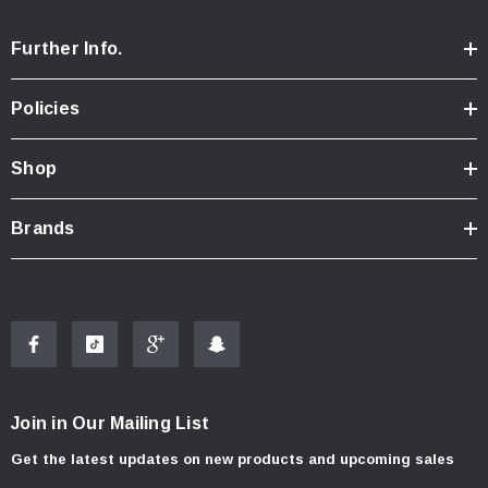
Further Info.
Policies
Shop
Brands
Join in Our Mailing List
Get the latest updates on new products and upcoming sales