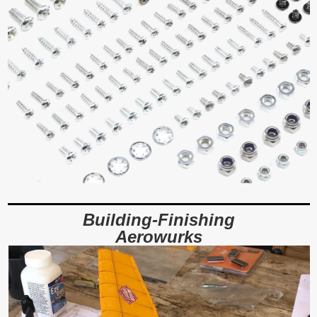
Building-Finishing
Aerowurks