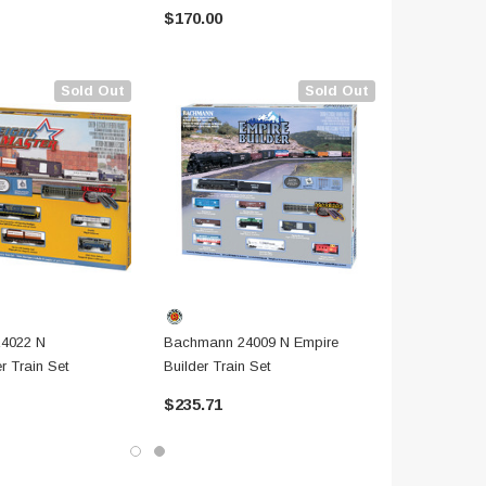
$170.00
$185.71
Sold Out
Sold Out
4022 N
Bachmann 24009 N Empire
r Train Set
Builder Train Set
$235.71