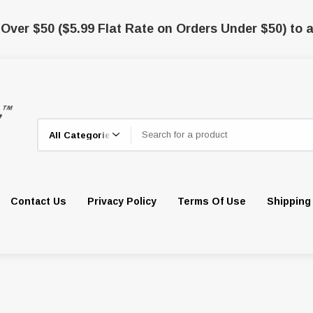
 Over $50 ($5.99 Flat Rate on Orders Under $50) to a
Search
Contact Us
Privacy Policy
Terms Of Use
Shipping