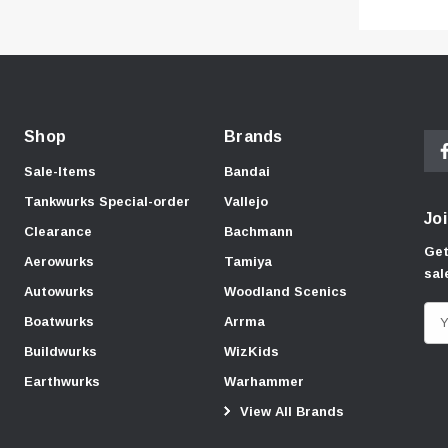
Shop
Brands
Sale-Items
Bandai
Tankwurks Special-order
Vallejo
Joi
Clearance
Bachmann
Get
Aerowurks
Tamiya
sal
Autowurks
Woodland Scenics
E
Boatwurks
Arrma
m
Buildwurks
WizKids
a
Earthwurks
Warhammer
i
View All Brands
l
A