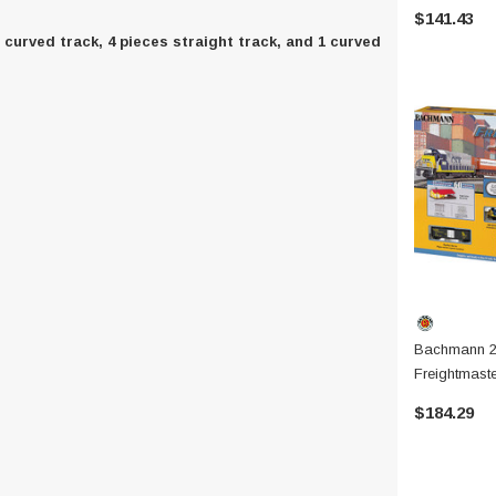
$141.43
s curved track, 4 pieces straight track, and 1 curved
Bachmann 2
Freightmaste
$184.29