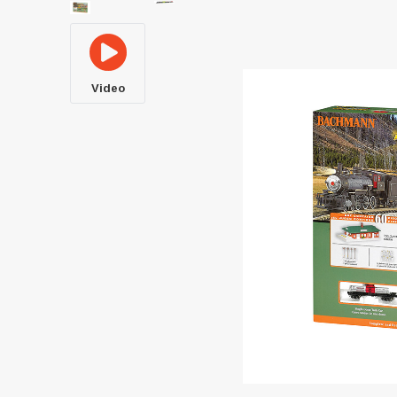
Video