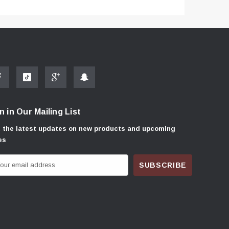
n in Our Mailing List
 the latest updates on new products and upcoming
es