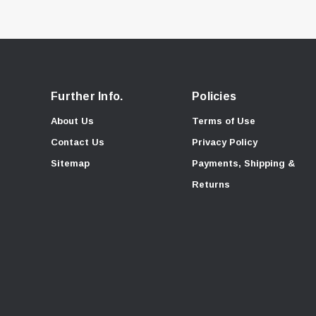
Further Info.
Policies
About Us
Terms of Use
Contact Us
Privacy Policy
Sitemap
Payments, Shipping &
Returns