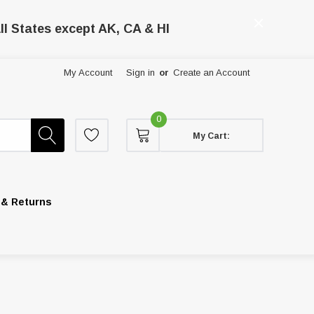
ll States except AK, CA & HI
My Account
Sign in
or
Create an Account
0
My Cart:
 & Returns