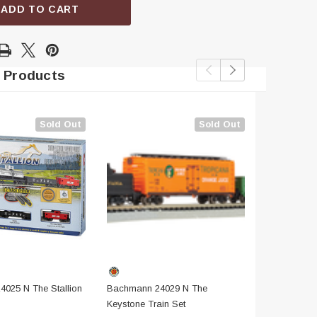
ADD TO CART
 Products
Sold Out
Sold Out
025 N The Stallion
Bachmann 24029 N The
Bachmann 
Keystone Train Set
Limited Trai