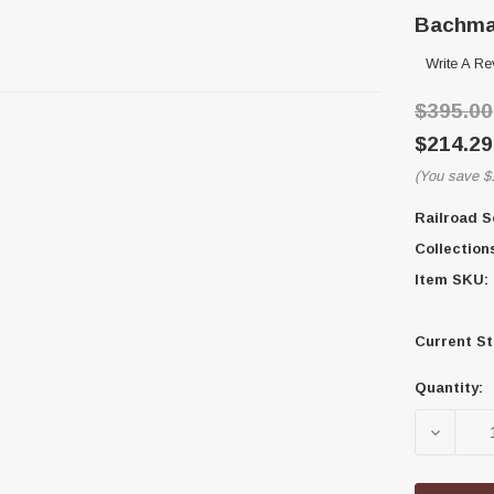
Bachman
Write A Re
$395.00
$214.29
(You save
$
Railroad S
Collection
Item SKU:
Current St
Quantity:
DECREA