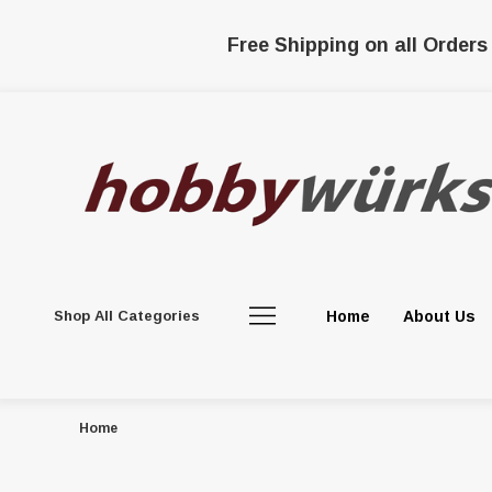
Free Shipping on all Orders
Shop All Categories
Home
About Us
Home