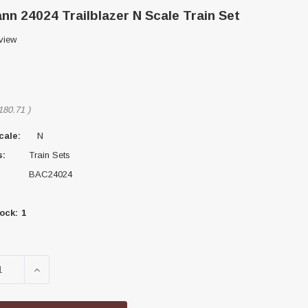
n 24024 Trailblazer N Scale Train Set
view
180.71
)
cale:
N
s:
Train Sets
BAC24024
ock:
1
SE QUANTITY OF BACHMANN 24024 TRAILBLAZER N SCA
INCREASE QUANTITY OF BACHMANN 24024 TRAILB