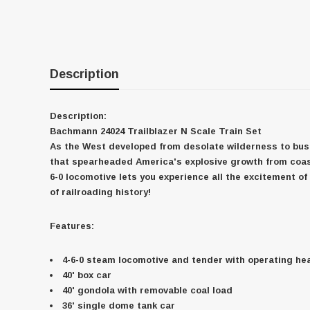
Description
Description:
Bachmann 24024 Trailblazer N Scale Train Set
As the West developed from desolate wilderness to bustl
that spearheaded America's explosive growth from coast 
6-0 locomotive lets you experience all the excitement o
of railroading history!
Features:
4-6-0 steam locomotive and tender with operating he
40' box car
40' gondola with removable coal load
36' single dome tank car