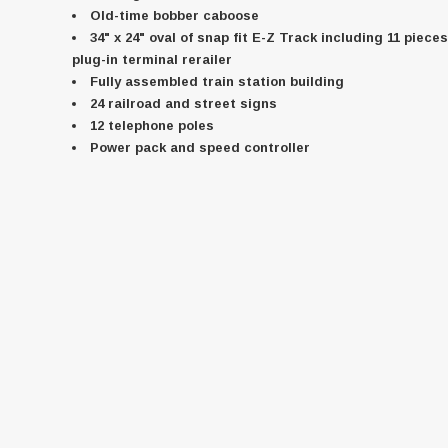
Old-time bobber caboose
34" x 24" oval of snap fit E-Z Track including 11 piece
plug-in terminal rerailer
Fully assembled train station building
24 railroad and street signs
12 telephone poles
Power pack and speed controller