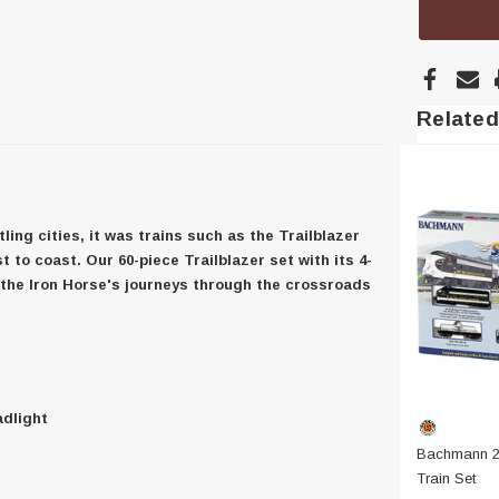
Related
ing cities, it was trains such as the Trailblazer
to coast. Our 60-piece Trailblazer set with its 4-
f the Iron Horse's journeys through the crossroads
adlight
Bachmann 24
Train Set