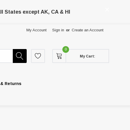
ll States except AK, CA & HI
My Account
Sign in
or
Create an Account
0
My Cart:
 & Returns