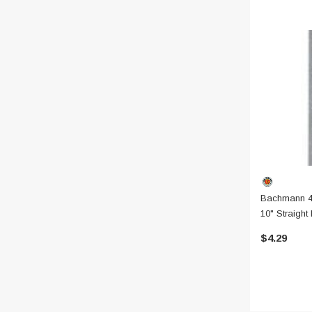
Bachmann 4
10" Straight
W/ Gray Ro
$4.29