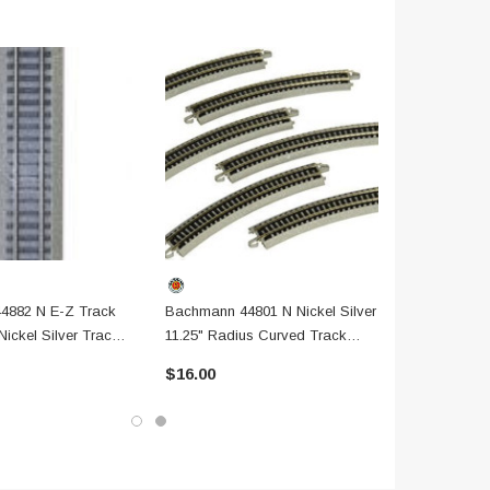
4882 N E-Z Track
Bachmann 44801 N Nickel Silver
 Nickel Silver Track
11.25" Radius Curved Track
adbed
Section, 6 Pack
$16.00