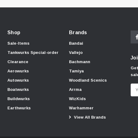
Shop
Brands
Sale-Items
Bandai
Tankwurks Special-order
Vallejo
Joi
Clearance
Bachmann
Get
Aerowurks
Tamiya
sal
Autowurks
Woodland Scenics
E
Boatwurks
Arrma
m
Buildwurks
WizKids
a
Earthwurks
Warhammer
i
View All Brands
l
A
d