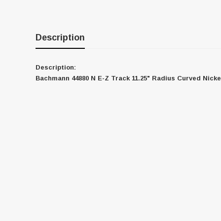
Description
Description:
Bachmann 44880 N E-Z Track 11.25" Radius Curved Nicke