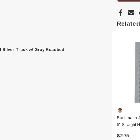
Related
l Silver Track w/ Gray Roadbed
Bachmann 4
5" Straight N
W/ Gray Ro
$2.75