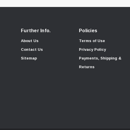
Further Info.
Policies
About Us
Terms of Use
Contact Us
Privacy Policy
Sitemap
Payments, Shipping &
Returns