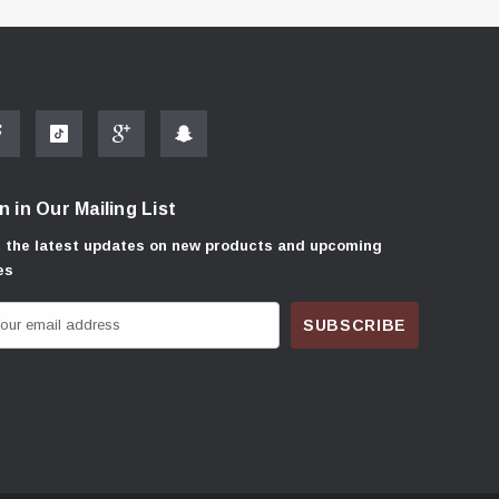
n in Our Mailing List
 the latest updates on new products and upcoming
es