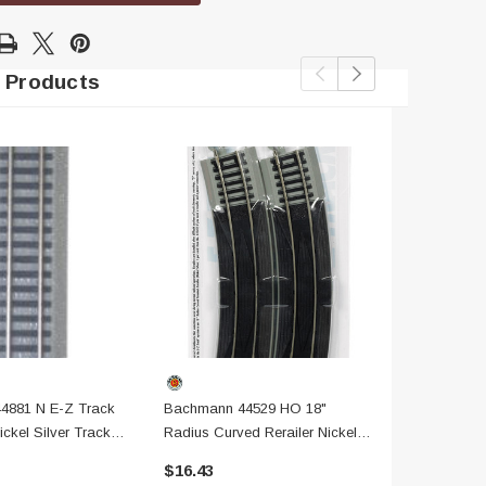
 Products
4881 N E-Z Track
Bachmann 44529 HO 18"
Bachmann 44
ickel Silver Track
Radius Curved Rerailer Nickel
19" Radius 
adbed
Silver Track W/ Gray Roadbed
Section, 6 
$16.43
$22.00