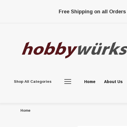
Free Shipping on all Orders
Shop All Categories
Home
About Us
Home