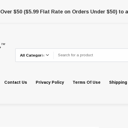
 Over $50 ($5.99 Flat Rate on Orders Under $50) to a
Search
Contact Us
Privacy Policy
Terms Of Use
Shipping