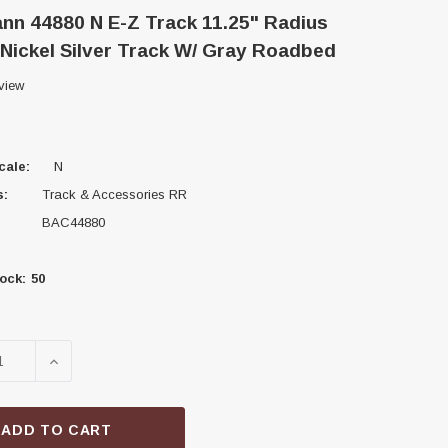
n 44880 N E-Z Track 11.25" Radius
Nickel Silver Track W/ Gray Roadbed
view
cale:
N
s:
Track & Accessories RR
BAC44880
ock:
50
SE QUANTITY OF BACHMANN 44880 N E-Z TRACK 11.25"
INCREASE QUANTITY OF BACHMANN 44880 N E-Z T
ADD TO CART