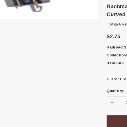
Bachman
Curved 
Write A Re
$2.75
Railroad S
Collection
Item SKU:
Current St
Quantity:
DECREA