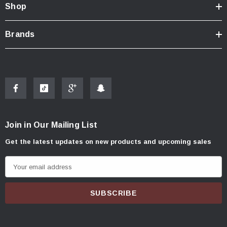
Shop
Brands
Join in Our Mailing List
Get the latest updates on new products and upcoming sales
E
m
a
i
l
A