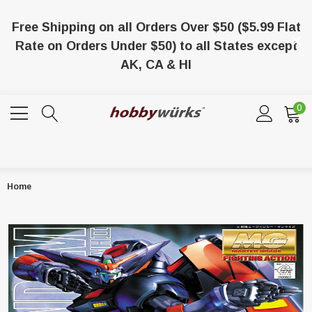
Free Shipping on all Orders Over $50 ($5.99 Flat
Rate on Orders Under $50) to all States except
AK, CA & HI
0
Home