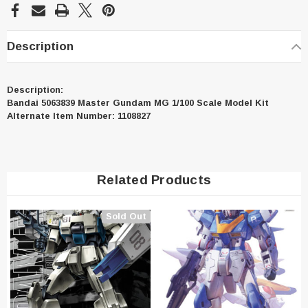
Description
Description:
Bandai 5063839 Master Gundam MG 1/100 Scale Model Kit
Alternate Item Number: 1108827
Related Products
Sold Out