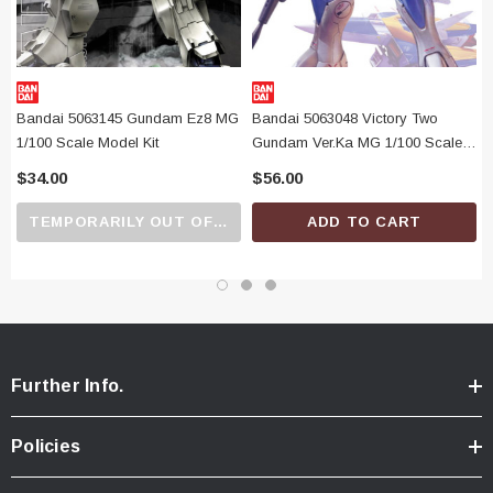
Bandai 5063145 Gundam Ez8 MG
Bandai 5063048 Victory Two
1/100 Scale Model Kit
Gundam Ver.Ka MG 1/100 Scale
Model Kit
$34.00
$56.00
TEMPORARILY OUT OF STOCK
ADD TO CART
Further Info.
Policies