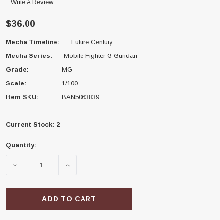
Write A Review
$36.00
Mecha Timeline:
Future Century
Mecha Series:
Mobile Fighter G Gundam
Grade:
MG
Scale:
1/100
Item SKU:
BAN5063839
Current Stock:
2
Quantity:
DECREASE QUANTITY OF BANDAI 5063839 MASTER GU
INCREASE QUANTITY OF BANDAI 506383
ADD TO CART