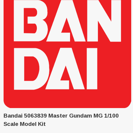
Bandai 5063839 Master Gundam MG 1/100
Scale Model Kit