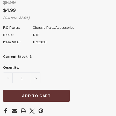
$6.99
$4.99
(You save
$2.00
)
RC Parts:
Chassis Parts/Accessories
Scale:
1/18
Item SKU:
1RC2033
Current Stock:
3
Quantity:
DECREASE QUANTITY OF 1RC RACING 1RC2033 FRAME 
INCREASE QUANTITY OF 1RC RACING 1RC
ADD TO CART