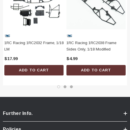
1RC Racing 1RC2032 Frame, 1/18
1RC Racing 1RC2038 Frame
LM
Sides Only, 1/18 Modified
$17.99
$4.99
ADD TO CART
ADD TO CART
Further Info.
Policies