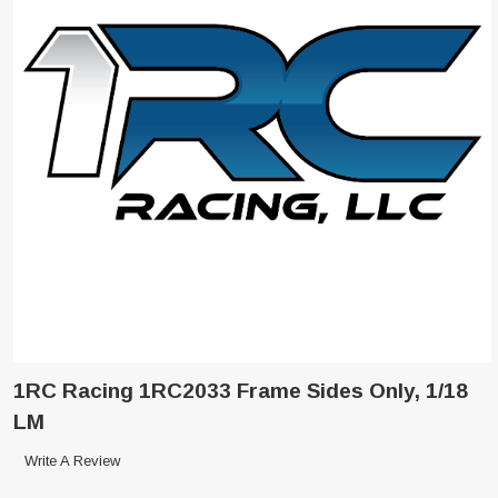
1RC Racing 1RC2033 Frame Sides Only, 1/18
LM
Write A Review