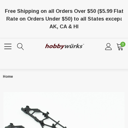
Free Shipping on all Orders Over $50 ($5.99 Flat
Rate on Orders Under $50) to all States except
AK, CA & HI
0
Home