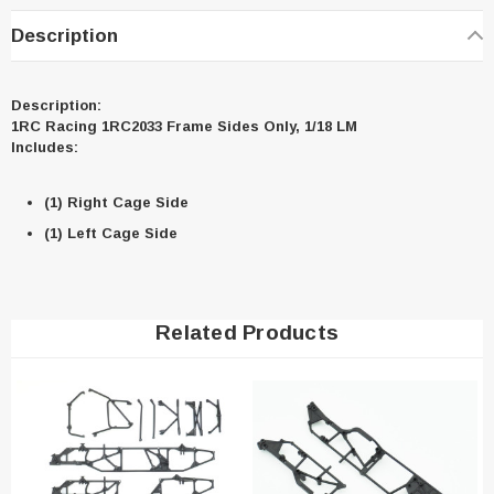
Description
Description:
1RC Racing 1RC2033 Frame Sides Only, 1/18 LM
Includes:
(1) Right Cage Side
(1) Left Cage Side
Related Products