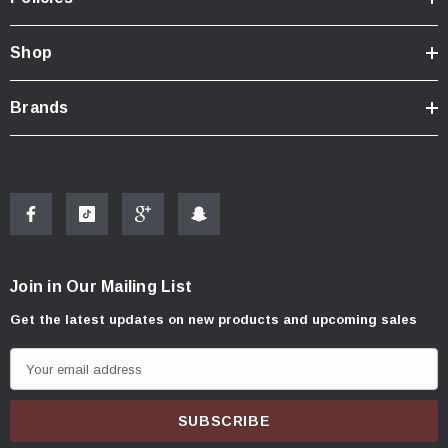
Shop
Brands
Join in Our Mailing List
Get the latest updates on new products and upcoming sales
E
m
a
i