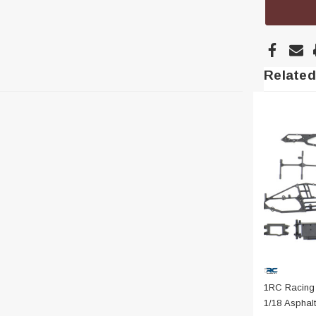
Related
1RC Racing
1/18 Asphalt