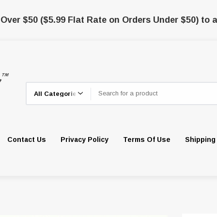
 Over $50 ($5.99 Flat Rate on Orders Under $50) to a
Search
Contact Us
Privacy Policy
Terms Of Use
Shipping