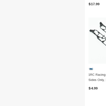
$17.99
1RC Racing
Sides Only, 
$4.99