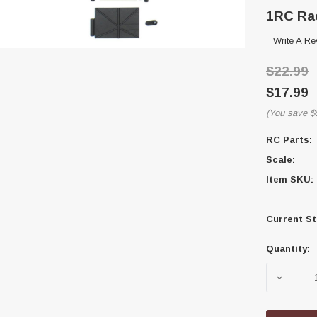
1RC Rac
Write A Re
$22.99
$17.99
(You save
$
RC Parts:
Scale:
Item SKU:
Current St
Quantity:
DECREA