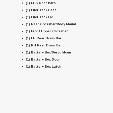
(1) LHS Door Bars
(1) Fuel Tank Base
(1) Fuel Tank Lid
(1) Rear Crossbar/Body Mount
(1) Front Upper Crossbar
(1) LH Rear Down Bar
(1) RH Rear Down Bar
(1) Battery Box/Servo Mount
(1) Battery Box Door
(1) Battery Box Latch