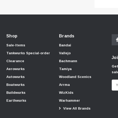
Shop
Brands
Sale-Items
Bandai
Tankwurks Special-order
Vallejo
Joi
Clearance
Bachmann
Get
Aerowurks
Tamiya
sal
Autowurks
Woodland Scenics
E
Boatwurks
Arrma
m
Buildwurks
WizKids
a
Earthwurks
Warhammer
i
View All Brands
l
A