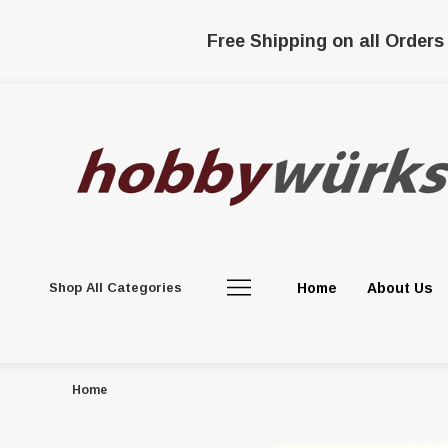
Free Shipping on all Orders
Shop All Categories
Home
About Us
Home