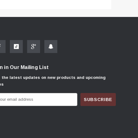
n in Our Mailing List
 the latest updates on new products and upcoming
es