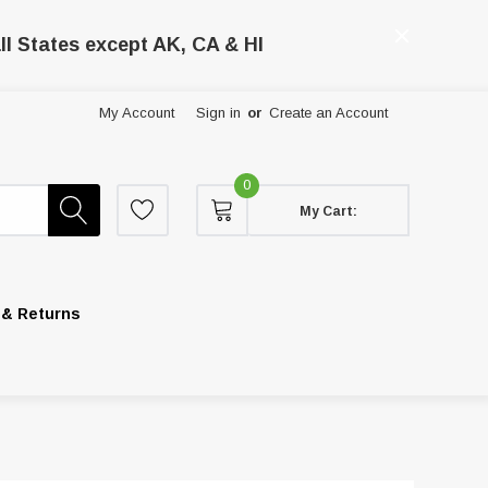
ll States except AK, CA & HI
My Account
Sign in
or
Create an Account
0
My Cart:
 & Returns