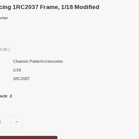
ing 1RC2037 Frame, 1/18 Modified
view
5.00
)
Chassis Parts/Accessories
1/18
1RC2037
ock:
2
SE QUANTITY OF 1RC RACING 1RC2037 FRAME, 1/18 MOD
INCREASE QUANTITY OF 1RC RACING 1RC2037 FRAM