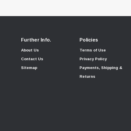
Further Info.
Policies
About Us
Terms of Use
Contact Us
Privacy Policy
Sitemap
Payments, Shipping &
Returns