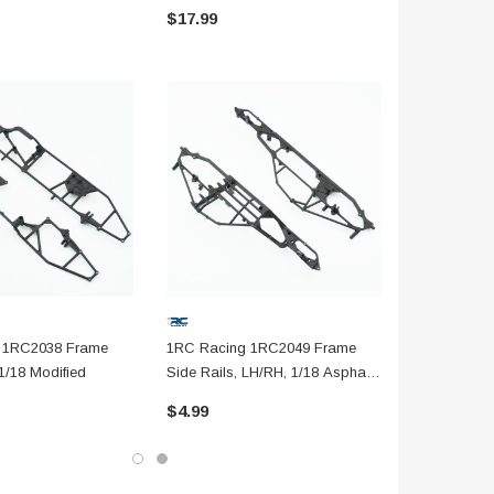
$17.99
$5.99
 1RC2038 Frame
1RC Racing 1RC2049 Frame
1/18 Modified
Side Rails, LH/RH, 1/18 Asphalt
Modified
$4.99