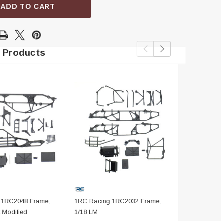
ADD TO CART
 Products
 1RC2048 Frame,
1RC Racing 1RC2032 Frame,
1RC Racing
 Modified
1/18 LM
Black, 1/18