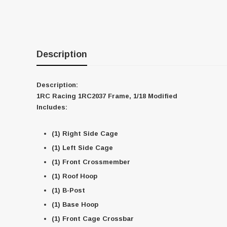
Description
Description:
1RC Racing 1RC2037 Frame, 1/18 Modified
Includes:
(1) Right Side Cage
(1) Left Side Cage
(1) Front Crossmember
(1) Roof Hoop
(1) B-Post
(1) Base Hoop
(1) Front Cage Crossbar