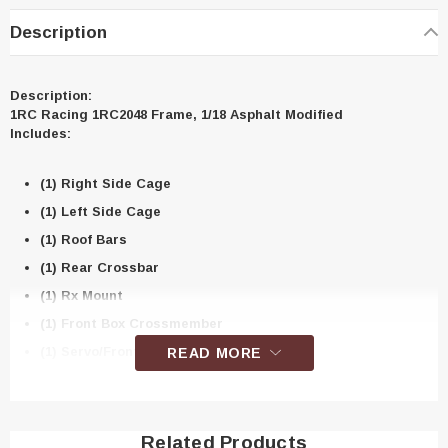
Description
Description:
1RC Racing 1RC2048 Frame, 1/18 Asphalt Modified
Includes:
(1) Right Side Cage
(1) Left Side Cage
(1) Roof Bars
(1) Rear Crossbar
(1) Rx Mount
(1) Front Box Crossmember
(1) Servo/Front Shock Mount
READ MORE
(1) Rear Shock Mount Brace
(1) Front Brace
(1) Rear Bumper Brace, LH
Related Products