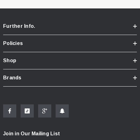
Further Info.
Policies
Shop
Brands
Join in Our Mailing List