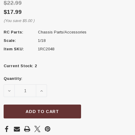
$22.99
$17.99
(You save
$5.00
)
RC Parts:
Chassis Parts/Accessories
Scale:
1/18
Item SKU:
1RC2048
Current Stock:
2
Quantity:
DECREASE QUANTITY OF 1RC RACING 1RC2048 FRAME
INCREASE QUANTITY OF 1RC RACING 1R
ADD TO CART