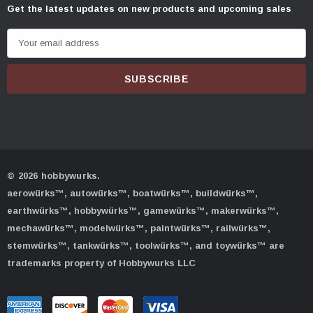
Get the latest updates on new products and upcoming sales
E
m
a
i
l
A
d
d
© 2026 hobbywurks.
r
aerowürks™, autowürks™, boatwürks™, buildwürks™,
e
earthwürks™, hobbywürks™, gamewürks™, makerwürks™,
s
mechawürks™, modelwürks™, paintwürks™, railwürks™,
s
stemwürks™, tankwürks™, toolwürks™, and toywürks™ are
trademarks property of Hobbywurks LLC