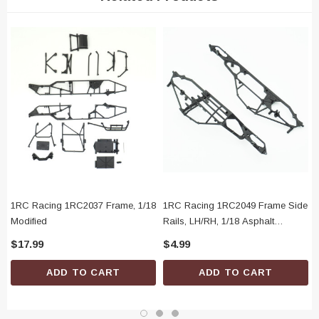
(1) Rear Bumper Brace, RH
(1) Window Net
(1) Battery Box
(1) Battery Box Door
(1) Battery Box Latch
(1) Battery Door Pin
1RC Racing 1RC2037 Frame, 1/18
1RC Racing 1RC2049 Frame Side
Modified
Rails, LH/RH, 1/18 Asphalt
Modified
$17.99
$4.99
ADD TO CART
ADD TO CART