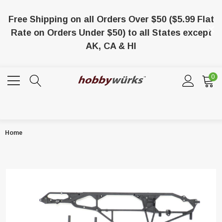
Free Shipping on all Orders Over $50 ($5.99 Flat
Rate on Orders Under $50) to all States except
AK, CA & HI
0
Home