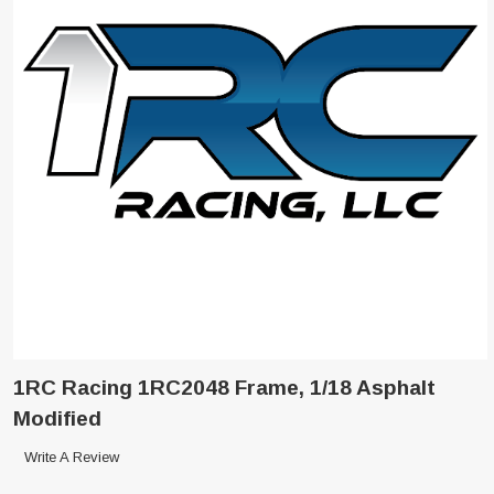
1RC Racing 1RC2048 Frame, 1/18 Asphalt
Modified
Write A Review