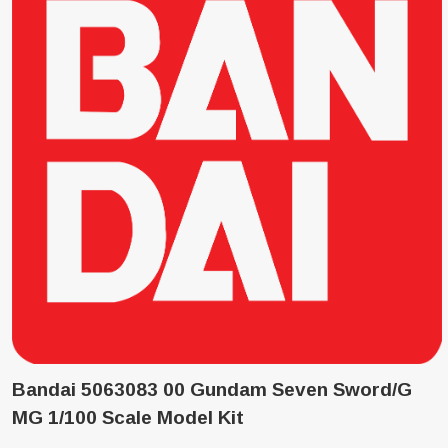
Bandai 5063083 00 Gundam Seven Sword/G
MG 1/100 Scale Model Kit