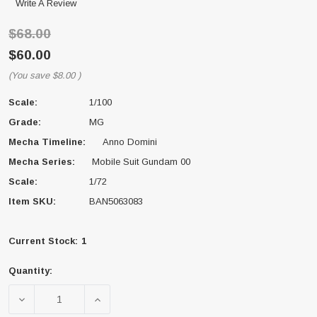
Write A Review
$68.00
$60.00
(You save
$8.00
)
Scale:
1/100
Grade:
MG
Mecha Timeline:
Anno Domini
Mecha Series:
Mobile Suit Gundam 00
Scale:
1/72
Item SKU:
BAN5063083
Current Stock:
1
Quantity:
DECREASE QUANTITY OF BANDAI 5063083 00 GUNDAM
INCREASE QUANTITY OF BANDAI 506308