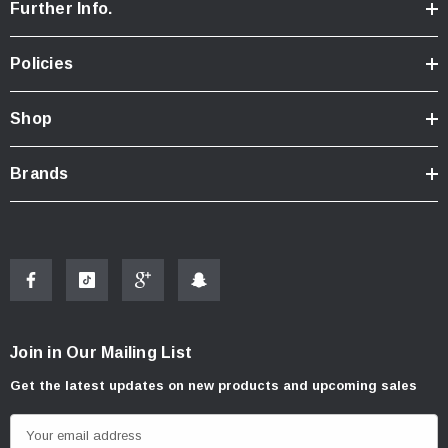
Further Info.
Policies
Shop
Brands
Join in Our Mailing List
Get the latest updates on new products and upcoming sales
E