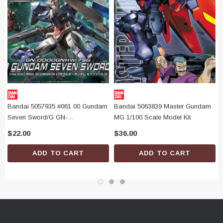
Bandai 5057935 #061 00 Gundam
Bandai 5063839 Master Gundam
Seven Sword/G GN-
MG 1/100 Scale Model Kit
0000GNHW/7SG HG 1/144 Scale
$22.00
$36.00
Model Kit
ADD TO CART
ADD TO CART