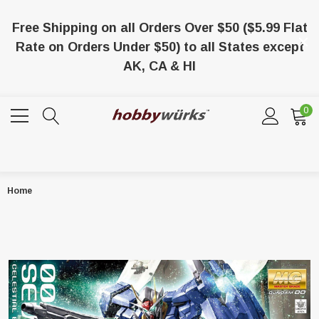
Free Shipping on all Orders Over $50 ($5.99 Flat
Rate on Orders Under $50) to all States except
AK, CA & HI
0
Home