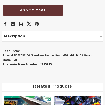
ADD TO CART
Description
Description:
Bandai 5063083 00 Gundam Seven Sword/G MG 1/100 Scale
Model Kit
Alternate Item Number: 2125945
Related Products