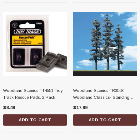
Woodland Scenics TT4551 Tidy
Woodland Scenics TR3563
Track Rescue Pads, 2 Pack
Woodland Classics- Standing
Timber Trees, 7"-8"
$8.49
$17.99
ADD TO CART
ADD TO CART