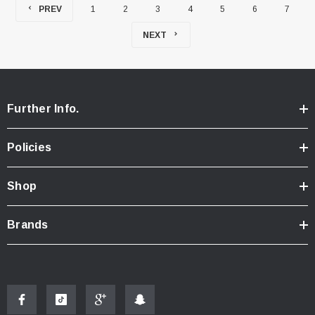
PREV
1
2
3
4
5
6
7
NEXT
Further Info.
Policies
Shop
Brands