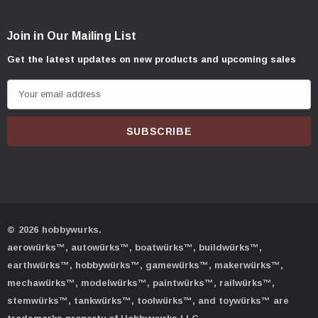
Join in Our Mailing List
Get the latest updates on new products and upcoming sales
E
m
a
i
l
A
d
d
© 2026 hobbywurks.
r
aerowürks™, autowürks™, boatwürks™, buildwürks™,
e
earthwürks™, hobbywürks™, gamewürks™, makerwürks™,
s
mechawürks™, modelwürks™, paintwürks™, railwürks™,
s
stemwürks™, tankwürks™, toolwürks™, and toywürks™ are