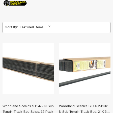
Sort By:
Woodland Scenics ST1472 N Sub
Woodland Scenics ST1462-Bulk
Terrain Track-Bed Strips, 12 Pack
N Sub Terrain Track-Bed, 2' X 36