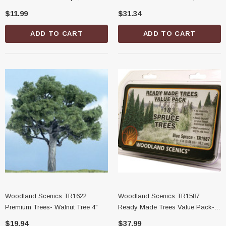
Pieces
$11.99
$31.34
ADD TO CART
ADD TO CART
Woodland Scenics TR1622
Woodland Scenics TR1587
Premium Trees- Walnut Tree 4"
Ready Made Trees Value Pack-
Blue Spruce, 2" - 4"
$19.94
$37.99