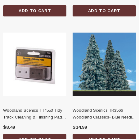
ADD TO CART
ADD TO CART
Woodland Scenics TT4553 Tidy
Woodland Scenics TR3566
Track Cleaning & Finishing Pads,
Woodland Classics- Blue Needle
16 Pack
Trees, 2''-3-1/2''
$8.49
$14.99