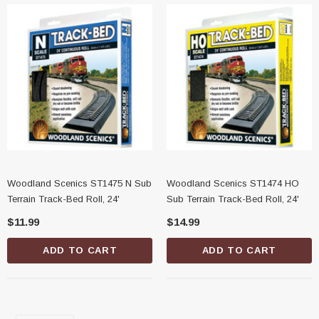
Woodland Scenics ST1475 N Sub
Woodland Scenics ST1474 HO
Terrain Track-Bed Roll, 24'
Sub Terrain Track-Bed Roll, 24'
$11.99
$14.99
ADD TO CART
ADD TO CART