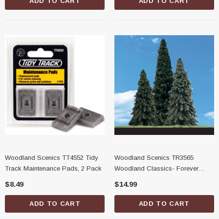
ADD TO CART
ADD TO CART
Woodland Scenics TT4552 Tidy
Woodland Scenics TR3565
Track Maintenance Pads, 2 Pack
Woodland Classics- Forever
Green Trees, 2''-3-1/2''
$8.49
$14.99
ADD TO CART
ADD TO CART