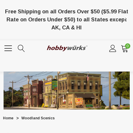
Free Shipping on all Orders Over $50 ($5.99 Flat
Rate on Orders Under $50) to all States except
AK, CA & HI
0
Home
Woodland Scenics