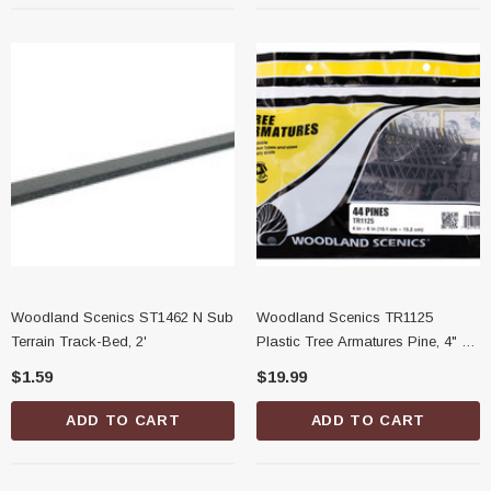
Woodland Scenics ST1462 N Sub
Woodland Scenics TR1125
Terrain Track-Bed, 2'
Plastic Tree Armatures Pine, 4" -
6"
$1.59
$19.99
ADD TO CART
ADD TO CART