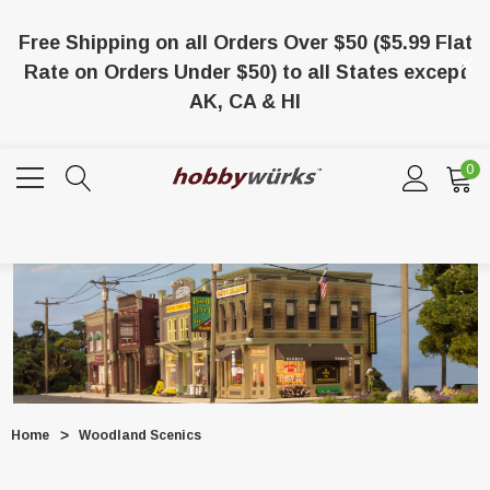
Free Shipping on all Orders Over $50 ($5.99 Flat
Rate on Orders Under $50) to all States except
AK, CA & HI
0
Home
Woodland Scenics