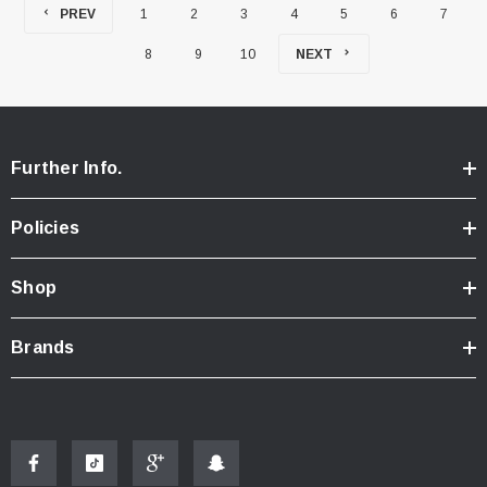
PREV
1
2
3
4
5
6
7
8
9
10
NEXT
Further Info.
Policies
Shop
Brands