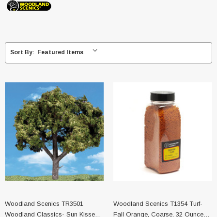
Sort By:
Woodland Scenics TR3501
Woodland Scenics T1354 Turf-
Woodland Classics- Sun Kissed
Fall Orange, Coarse, 32 Ounce