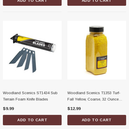
ADD TO CART
ADD TO CART
Woodland Scenics ST1434 Sub
Woodland Scenics T1353 Turf-
Terrain Foam Knife Blades
Fall Yellow, Coarse, 32 Ounce
Shaker
$9.99
$12.99
ADD TO CART
ADD TO CART