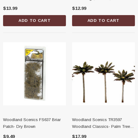
Trees, 3/4"-1-1/4"
Shaker
$13.99
$12.99
ADD TO CART
ADD TO CART
Woodland Scenics FS637 Briar
Woodland Scenics TR3597
Patch- Dry Brown
Woodland Classics- Palm Trees,
3"-3-3/4"
$9.49
$17.99