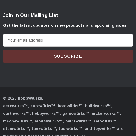
Join in Our Mailing List
Get the latest updates on new products and upcoming sales
E
m
a
i
l
A
d
d
© 2026 hobbywurks.
r
aerowürks™, autowürks™, boatwürks™, buildwürks™,
e
earthwürks™, hobbywürks™, gamewürks™, makerwürks™,
s
mechawürks™, modelwürks™, paintwürks™, railwürks™,
s
stemwürks™, tankwürks™, toolwürks™, and toywürks™ are