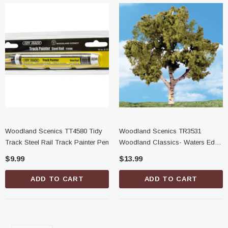
Woodland Scenics TT4580 Tidy
Woodland Scenics TR3531
Track Steel Rail Track Painter Pen
Woodland Classics- Waters Edge
Trees, 3/4"-1-1/4"
$9.99
$13.99
ADD TO CART
ADD TO CART