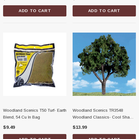
ADD TO CART
ADD TO CART
Woodland Scenics T50 Turf- Earth
Woodland Scenics TR3548
Blend, 54 Cu In Bag
Woodland Classics- Cool Shade
Trees, 1-1/4"-2"
$9.49
$13.99